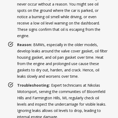
never occur without a reason. You might see oil
spots on the ground where the car is parked, or
notice a burning oil smell while driving, or even
receive a low oil level warning on the dashboard.
These signs confirm that oil is escaping from the
engine.
Reason:
BMWs, especially in the older models,
develop leaks around the valve cover gasket, oil filter
housing gasket, and oil pan gasket over time. Heat
from the engine and prolonged use cause these
gaskets to dry out, harden, and crack. Hence, oil
leaks slowly and worsens over time.
Troubleshooting:
Expert technicians at Nikolas
Motorsport, serving the communities of Bloomfield
Hills and Farmington Hills, MI, regularly check oil
levels and inspect the undercarriage for visible leaks.
Ignoring leaks allows oil levels to drop, leading to
internal engine damage.