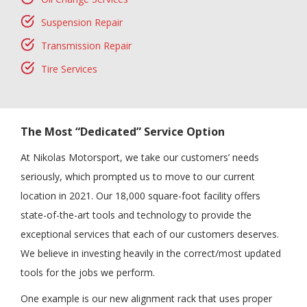
Suspension Repair
Transmission Repair
Tire Services
The Most “Dedicated” Service Option
At Nikolas Motorsport, we take our customers’ needs
seriously, which prompted us to move to our current
location in 2021. Our 18,000 square-foot facility offers
state-of-the-art tools and technology to provide the
exceptional services that each of our customers deserves.
We believe in investing heavily in the correct/most updated
tools for the jobs we perform.
One example is our new alignment rack that uses proper