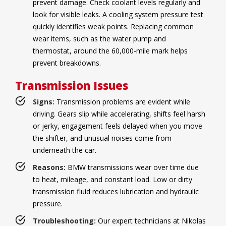
prevent damage. Check coolant levels regularly and
look for visible leaks. A cooling system pressure test
quickly identifies weak points. Replacing common
wear items, such as the water pump and
thermostat, around the 60,000-mile mark helps
prevent breakdowns.
Transmission Issues
Signs:
Transmission problems are evident while
driving. Gears slip while accelerating, shifts feel harsh
or jerky, engagement feels delayed when you move
the shifter, and unusual noises come from
underneath the car.
Reasons:
BMW transmissions wear over time due
to heat, mileage, and constant load. Low or dirty
transmission fluid reduces lubrication and hydraulic
pressure.
Troubleshooting:
Our expert technicians at Nikolas