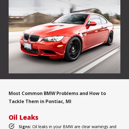
Most Common BMW Problems and How to
Tackle Them in Pontiac, MI
Oil Leaks
Signs:
Oil leaks in your BMW are clear warnings and