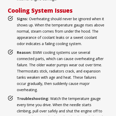
Cooling System Issues
Signs:
Overheating should never be ignored when it
shows up. When the temperature gauge rises above
normal, steam comes from under the hood. The
appearance of coolant leaks or a sweet coolant
odor indicates a failing cooling system.
Reason:
BMW cooling systems use several
connected parts, which can cause overheating after
failure. The older water pumps wear out over time.
Thermostats stick, radiators crack, and expansion
tanks weaken with age and heat. These failures
occur gradually, then suddenly cause major
overheating.
Troubleshooting:
Watch the temperature gauge
every time you drive. When the needle starts
climbing, pull over safely and shut the engine off to