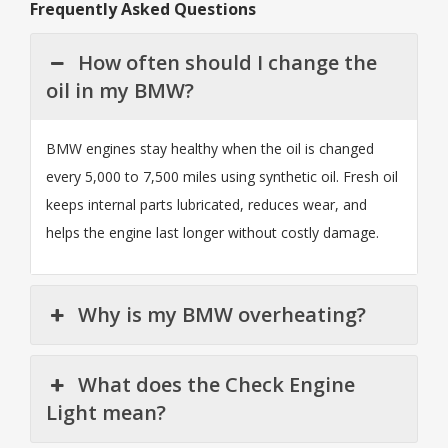
Frequently Asked Questions
How often should I change the
oil in my BMW?
BMW engines stay healthy when the oil is changed
every 5,000 to 7,500 miles using synthetic oil. Fresh oil
keeps internal parts lubricated, reduces wear, and
helps the engine last longer without costly damage.
Why is my BMW overheating?
What does the Check Engine
Light mean?