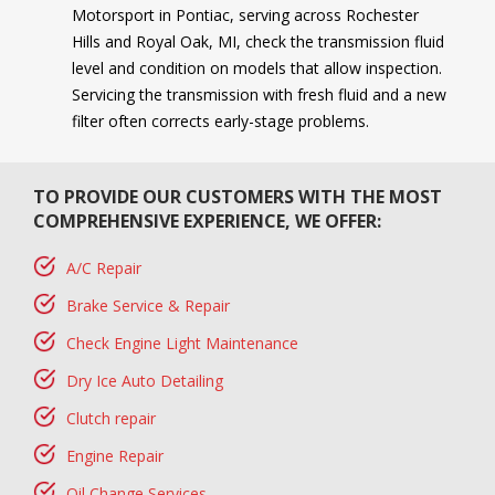
Motorsport in Pontiac, serving across Rochester
Hills and Royal Oak, MI, check the transmission fluid
level and condition on models that allow inspection.
Servicing the transmission with fresh fluid and a new
filter often corrects early-stage problems.
TO PROVIDE OUR CUSTOMERS WITH THE MOST
COMPREHENSIVE EXPERIENCE, WE OFFER:
A/C Repair
Brake Service & Repair
Check Engine Light Maintenance
Dry Ice Auto Detailing
Clutch repair
Engine Repair
Oil Change Services