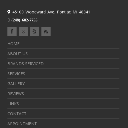
45108 Woodward Ave. Pontiac Mi 48341
(248) 682-7755
HOME
ABOUT US
BRANDS SERVICED
SERVICES
GALLERY
REVIEWS
LINKS
CONTACT
APPOINTMENT