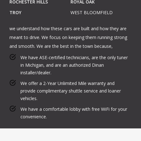
ROCHESTER HILLS
ROYAL OAK
TROY
WEST BLOOMFIELD
we understand how these cars are built and how they are
meant to drive. We focus on keeping them running strong
and smooth. We are the best in the town because,
We have ASE-certified technicians, are the only tuner
in Michigan, and are an authorized Dinan
installer/dealer.
We offer a 2-Year Unlimited Mile warranty and
provide complimentary shuttle service and loaner
vehicles.
We have a comfortable lobby with free WiFi for your
convenience.