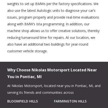
weights to set up BMWs per the factory specifications. We
also use the latest Autologic units to diagnose your car’s
issues, program properly and provide real-time evaluations
along with BMW’s Ista programming. In addition, our
machine shop allows us to offer creative solutions, thereby
reducing turnaround time for repairs. At our location, we
also have an additional two buildings for year-round
customer vehicle storage.
Why Choose Nikolas Motorsport Located Near
You in Pontiac, MI
At Nikolas Motorsport, located near you in Pontiac, MI, and
serving its friends and communities across
BLOOMFIELD HILLS
FARMINGTON HILLS