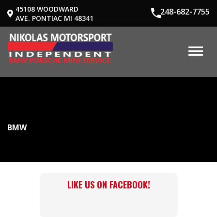
45108 WOODWARD
248-682-7755
AVE. PONTIAC MI 48341
BMW
LIKE US ON FACEBOOK!