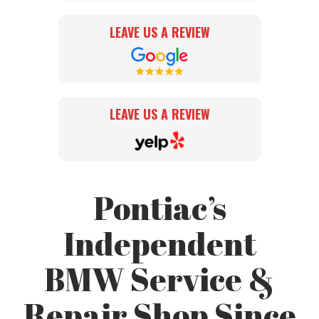
LEAVE US A REVIEW
LEAVE US A REVIEW
Pontiac’s
Independent
BMW Service &
Repair Shop Since