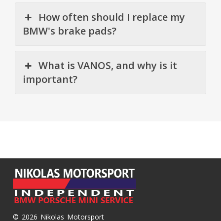
How often should I replace my
BMW's brake pads?
What is VANOS, and why is it
important?
© 2026 Nikolas Motorsport