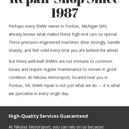
1987
Perhaps every BMW owner in Pontiac, Michigan (MI)
already knows what makes these high-end cars so special.
These precision-engineered machines drive strongly, handle
sharply, and feel solid every time you are behind the wheel.
But these well-built BMWs are not immune to common
issues and require regular maintenance to remain in good
condition. At Nikolas Motorsport, located near you in
Pontiac, MI, BMW repair is not just what we do ― it is what
we specialize in every single day.
High-Quality Services Guaranteed
At Nikolas Motorsport, you can rely on us because: