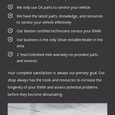
We only use OE parts to service your vehicle
We have the latest parts, knowledge, and resources
to service your vehicle effectively
Our Master-certified technicians service your BMW
Our business is the only Dinan installer/dealer in the
area
2 Year/Unlimited mile warranty on provided parts
and services
Your complete satisfaction is always our primary goal. Our
shop always has the tools and resources to increase the
longevity of your BMW and assess potential problems
before they become devastating.