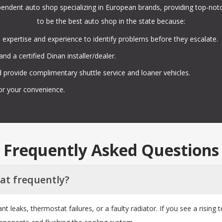
ependent auto shop specializing in European brands, providing top-not
to be the best auto shop in the state because:
 expertise and experience to identify problems before they escalate.
nd a certified Dinan installer/dealer.
 provide complimentary shuttle service and loaner vehicles.
or your convenience.
Frequently Asked Questions
at frequently?
t leaks, thermostat failures, or a faulty radiator. If you see a risi