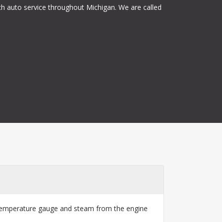
ch auto service throughout Michigan. We are called
ng temperature gauge and steam from the engine