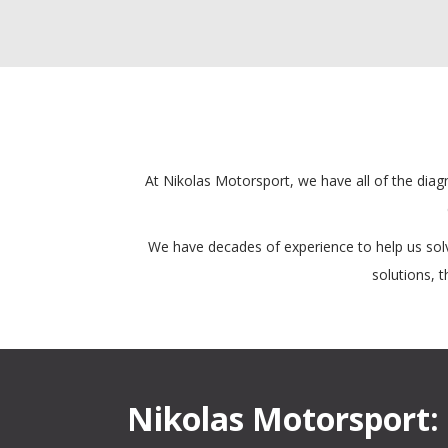
At Nikolas Motorsport, we have all of the diagn
We have decades of experience to help us solv
solutions, 
Nikolas Motorsport: 