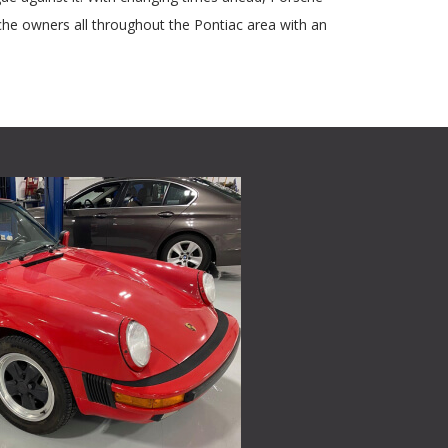
che owners all throughout the Pontiac area with an