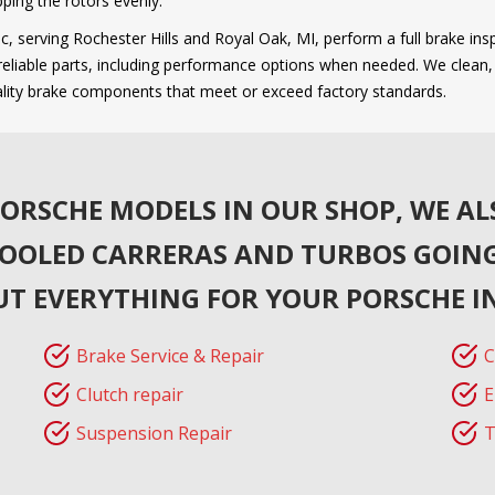
ping the rotors evenly.
, serving Rochester Hills and Royal Oak, MI, perform a full brake insp
liable parts, including performance options when needed. We clean, se
ality brake components that meet or exceed factory standards.
ORSCHE MODELS IN OUR SHOP, WE AL
COOLED CARRERAS AND TURBOS GOING
UT EVERYTHING FOR YOUR PORSCHE I
Brake Service & Repair
C
Clutch repair
E
Suspension Repair
T