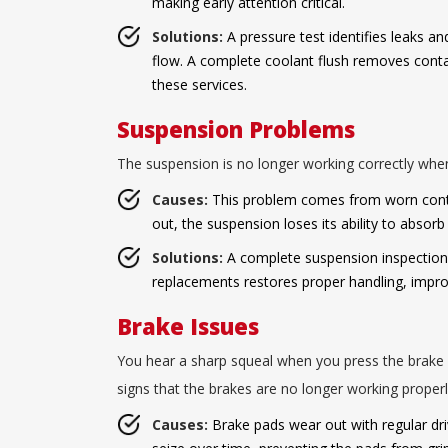
making early attention critical.
Solutions:
A pressure test identifies leaks a
flow. A complete coolant flush removes conta
these services.
Suspension Problems
The suspension is no longer working correctly when
Causes:
This problem comes from worn contro
out, the suspension loses its ability to absor
Solutions:
A complete suspension inspection i
replacements restores proper handling, impro
Brake Issues
You hear a sharp squeal when you press the brake p
signs that the brakes are no longer working properl
Causes:
Brake pads wear out with regular driv