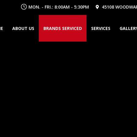
MON. - FRI.: 8:00AM - 5:30PM
45108 WOODWARD
E
ABOUT US
BRANDS SERVICED
SERVICES
GALLER