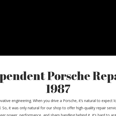
ependent Porsche Rep
1987
vative engineering. When you drive a Porsche, it’s natural to expect lon
. So, it was only natural for our shop to offer high-quality repair ser
heer power, performance, and sharp handling behind it, it’s hard to a