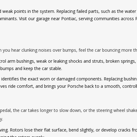
nd weak points in the system. Replacing failed parts, such as the wat
minants. Visit our garage near Pontiac, serving communities across R
 you hear clunking noises over bumps, feel the car bouncing more tha
l arm bushings, weak or leaking shocks and struts, broken springs, 
b bumps and keep the car stable.
dentifies the exact worn or damaged components. Replacing bushings,
ves ride comfort, and brings your Porsche back to a smooth, controll
edal, the car takes longer to slow down, or the steering wheel shake
y.
ing. Rotors lose their flat surface, bend slightly, or develop cracks f