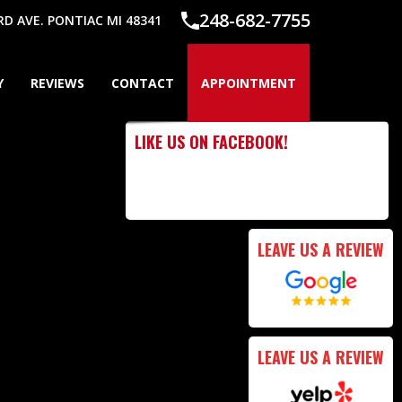
248-682-7755
 AVE. PONTIAC MI 48341
Y
REVIEWS
CONTACT
APPOINTMENT
LIKE US ON FACEBOOK!
LEAVE US A REVIEW
LEAVE US A REVIEW