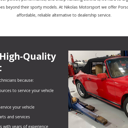
ypes beyond their sporty models. At Nikolas Motorsport we offer Pors
affordable, reliable alternative to dealership service.
High-Quality
t
chnicians because:
urces to service your vehicle
service your vehicle
rts and services
s with years of experience