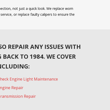
ection, not just a quick look. We replace worn
rvice, or replace faulty calipers to ensure the
SO REPAIR ANY ISSUES WITH
 BACK TO 1984. WE COVER
NCLUDING:
heck Engine Light Maintenance
ngine Repair
ransmission Repair