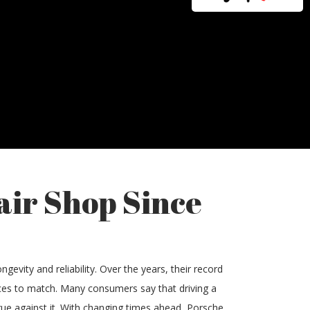
air Shop Since
gevity and reliability. Over the years, their record
vices to match. Many consumers say that driving a
rgue against it. With changing times ahead, Porsche