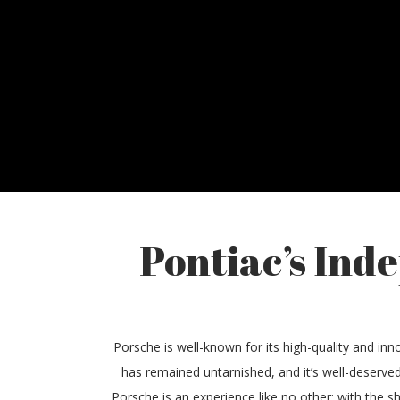
Pontiac’s Ind
Porsche is well-known for its high-quality and inno
has remained untarnished, and it’s well-deserved
Porsche is an experience like no other; with the s