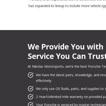
has expanded its lineup to include more vehicle t
We Provide You with 
Service You Can Trus
At Nikolas Motorsports, we’re the best Porsche Te
We have the latest parts, knowledge, and reso
effectively
We only use OE fluids, parts, and supplies to 
2 Year/Unlimited mile warranty on provided pa
Your Porsche is serviced by master technician