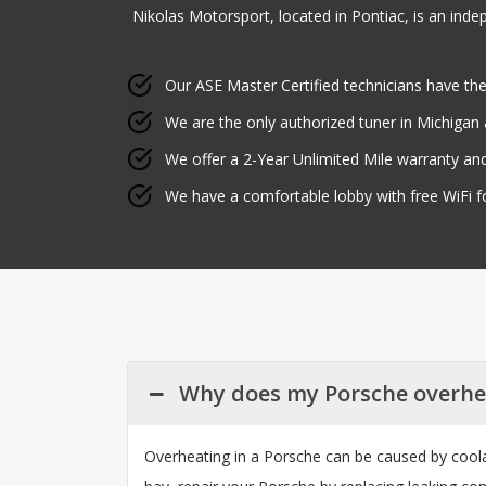
Nikolas Motorsport, located in Pontiac, is an ind
Our ASE Master Certified technicians have the
We are the only authorized tuner in Michigan a
We offer a 2-Year Unlimited Mile warranty and
We have a comfortable lobby with free WiFi f
Why does my Porsche overhe
Overheating in a Porsche can be caused by coolan