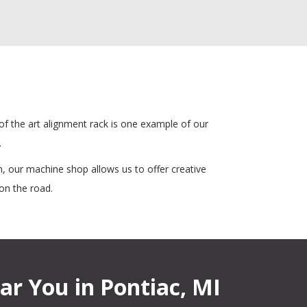
 of the art alignment rack is one example of our
.
, our machine shop allows us to offer creative
on the road.
ar You in Pontiac, MI