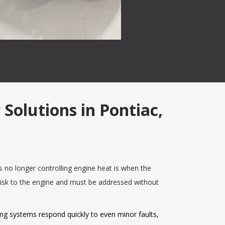
Solutions in Pontiac,
no longer controlling engine heat is when the
risk to the engine and must be addressed without
ing systems respond quickly to even minor faults,