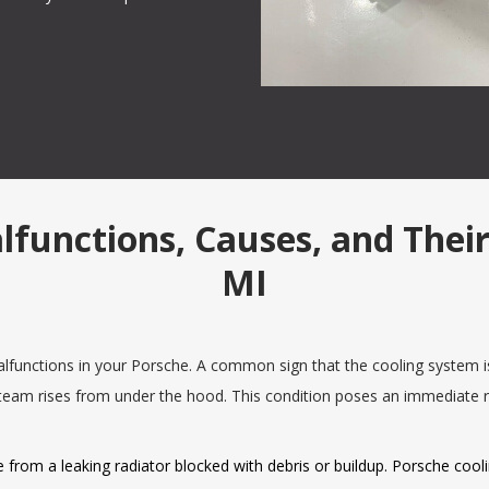
nctions, Causes, and Their 
MI
unctions in your Porsche. A common sign that the cooling system is 
team rises from under the hood. This condition poses an immediate 
 from a leaking radiator blocked with debris or buildup. Porsche cool