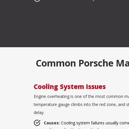
Common Porsche Malfu
Cooling System Issues
Engine overheating is one of the most common malf
temperature gauge climbs into the red zone, and s
delay.
Causes:
Cooling system failures usually come