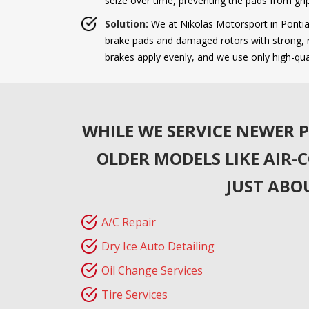
seize over time, preventing the pads from grip
Solution:
We at Nikolas Motorsport in Pontiac
brake pads and damaged rotors with strong, re
brakes apply evenly, and we use only high-qu
WHILE WE SERVICE NEWER P
OLDER MODELS LIKE AIR-
JUST ABO
A/C Repair
Dry Ice Auto Detailing
Oil Change Services
Tire Services