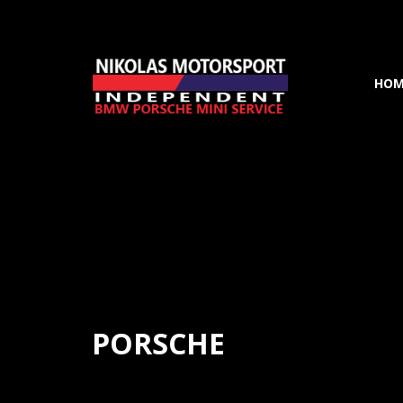
HOM
PORSCHE