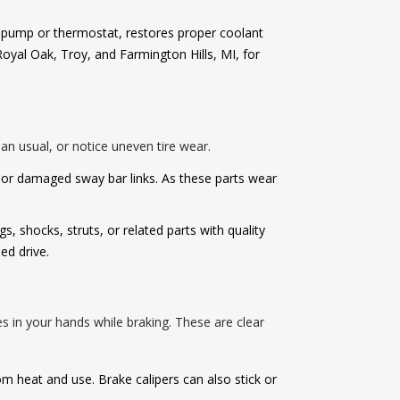
er pump or thermostat, restores proper coolant
oyal Oak, Troy, and Farmington Hills, MI, for
n usual, or notice uneven tire wear.
or damaged sway bar links. As these parts wear
 shocks, struts, or related parts with quality
ed drive.
s in your hands while braking. These are clear
rom heat and use. Brake calipers can also stick or