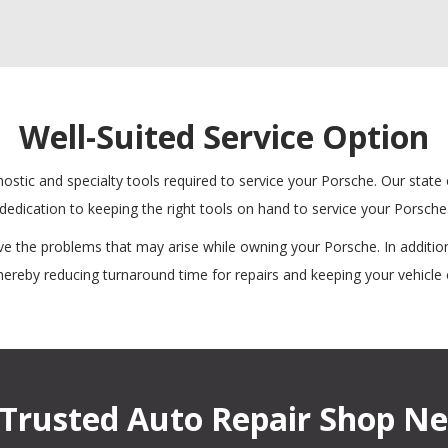
Well-Suited Service Option
ostic and specialty tools required to service your Porsche. Our state
dedication to keeping the right tools on hand to service your Porsche
e the problems that may arise while owning your Porsche. In addition
thereby reducing turnaround time for repairs and keeping your vehicle 
Trusted Auto Repair Shop Ne