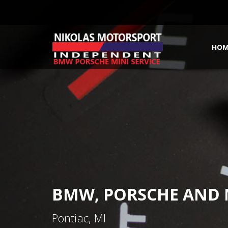
HOM
BMW, PORSCHE AND M
Pontiac, MI