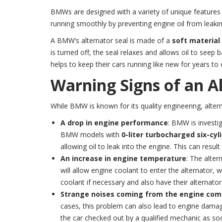
BMWs are designed with a variety of unique features 
running smoothly by preventing engine oil from leaking 
A BMW’s alternator seal is made of a
soft material
is turned off, the seal relaxes and allows oil to seep 
helps to keep their cars running like new for years to
Warning Signs of an Al
While BMW is known for its quality engineering, alter
A drop in engine performance
: BMW is investi
BMW models with
0-liter turbocharged six-cyl
allowing oil to leak into the engine. This can resu
An increase in engine temperature
: The alter
will allow engine coolant to enter the alternator,
coolant if necessary and also have their alternator
Strange noises coming from the engine co
cases, this problem can also lead to engine dama
the car checked out by a qualified mechanic as so