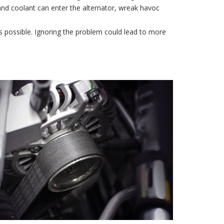
l and coolant can enter the alternator, wreak havoc
 possible. Ignoring the problem could lead to more