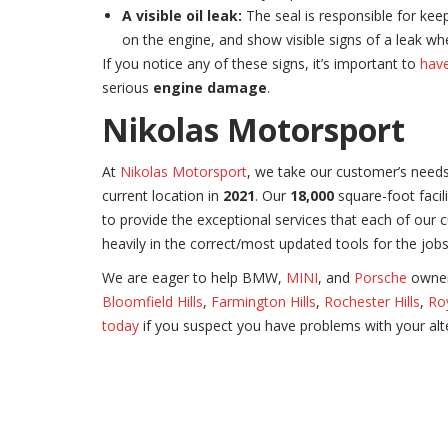
A visible oil leak:
The seal is responsible for keep
on the engine, and show visible signs of a leak 
If you notice any of these signs, it’s important to
have
serious
engine damage
.
Nikolas Motorsport
At
Nikolas Motorsport
, we take our customer’s needs
current location in
2021
. Our
18,000
square-foot facili
to provide the exceptional services that each of our 
heavily in the correct/most updated tools for the job
We are eager to help BMW,
MINI
, and
Porsche
owners
Bloomfield Hills
,
Farmington Hills
,
Rochester Hills
,
Ro
today
if you suspect you have problems with your alte