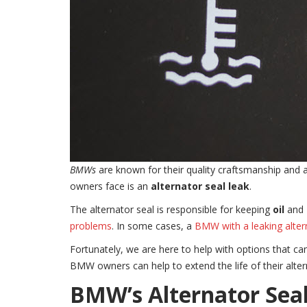
BMWs
are known for their quality craftsmanship and
owners face is an
alternator seal leak
.
The alternator seal is responsible for keeping
oil
and
problems
. In some cases, a
BMW with a leaking alter
Fortunately, we are here to help with options that ca
BMW owners can help to extend the life of their alter
BMW’s Alternator Sea