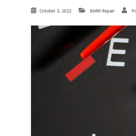
October 3, 2022
BMW Repair
Po