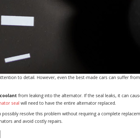
 attention to detail. However, even the best-made cars can suffer f
coolant
from leaking into the alternator. If the seal leaks, it can cau
nator seal
will need to have the entire alternator replaced.
n possibly resolve this problem without requiring a complete replaceme
nators and avoid costly repairs.
l