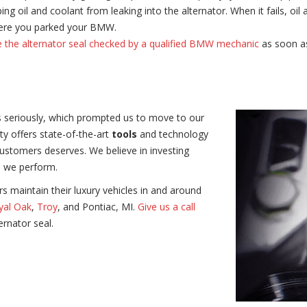
ing oil and coolant from leaking into the alternator. When it fails, oi
where you parked your BMW.
 the alternator seal checked by a qualified BMW mechanic
as soon as
 seriously,
which prompted us to move to our
ty offers state-of-the-art
tools
and technology
customers deserves. We believe in investing
s we perform.
 maintain their luxury vehicles in and around
yal Oak
,
Troy
, and Pontiac, MI.
Give us a call
rnator seal.