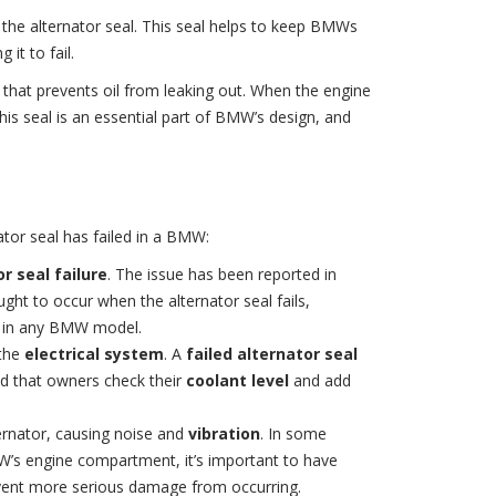
 the alternator seal. This seal helps to keep BMWs
it to fail.
l that prevents oil from leaking out. When the engine
his seal is an essential part of BMW’s design, and
ator seal has failed in a BMW:
r seal failure
. The issue has been reported in
ught to occur when the alternator seal fails,
in any BMW model.
 the
electrical system
. A
failed alternator seal
ed that owners check their
coolant level
and add
alternator, causing noise and
vibration
. In some
W’s engine compartment, it’s important to have
revent more serious damage from occurring.