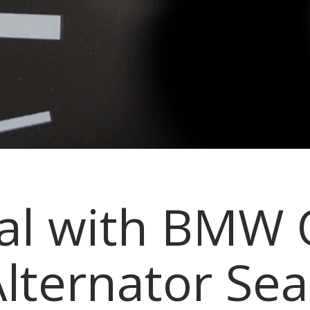
eal with BMW 
lternator Sea