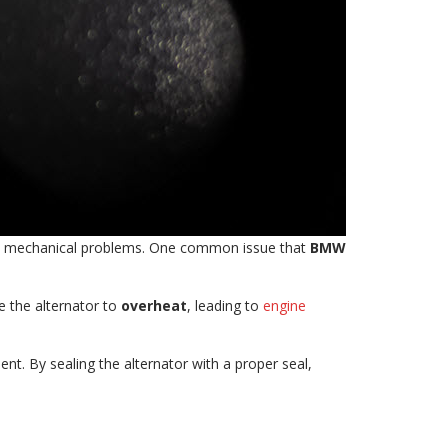
rom mechanical problems. One common issue that
BMW
se the alternator to
overheat
, leading to
engine
nt. By sealing the alternator with a proper seal,