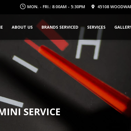
MON. - FRI.: 8:00AM - 5:30PM
45108 WOODWARD
E
ABOUT US
BRANDS SERVICED
SERVICES
GALLER
INI SERVICE