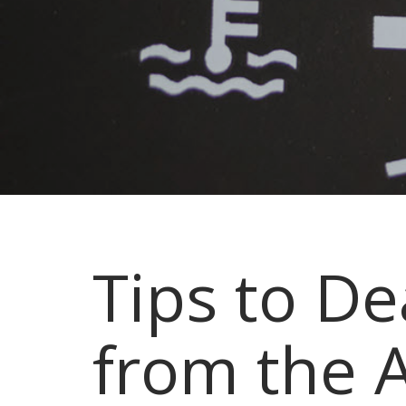
Tips to D
from the A