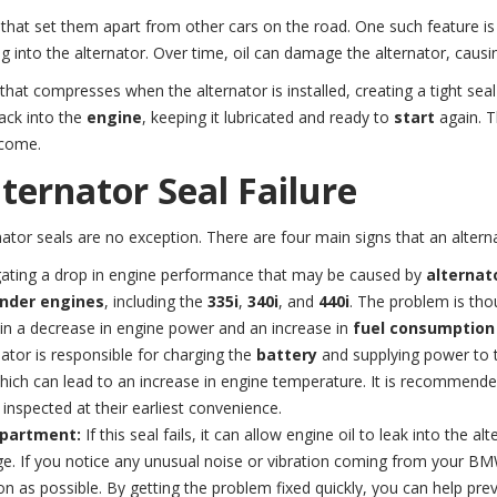
that set them apart from other cars on the road. One such feature is
into the alternator. Over time, oil can damage the alternator, causing 
that compresses when the alternator is installed, creating a tight sea
back into the
engine
, keeping it lubricated and ready to
start
again. T
 come.
ternator Seal Failure
nator seals are no exception. There are four main signs that an altern
gating a drop in engine performance that may be caused by
alternato
inder engines
, including the
335i
,
340i
, and
440i
. The problem is tho
lt in a decrease in engine power and an increase in
fuel consumption
nator is responsible for charging the
battery
and supplying power to
 which can lead to an increase in engine temperature. It is recommend
 inspected at their earliest convenience.
mpartment:
If this seal fails, it can allow engine oil to leak into the 
ge. If you notice any unusual noise or vibration coming from your BM
on as possible. By getting the problem fixed quickly, you can help p