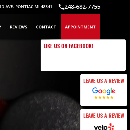
248-682-7755
 AVE. PONTIAC MI 48341
Y
REVIEWS
CONTACT
APPOINTMENT
LIKE US ON FACEBOOK!
LEAVE US A REVIEW
LEAVE US A REVIEW