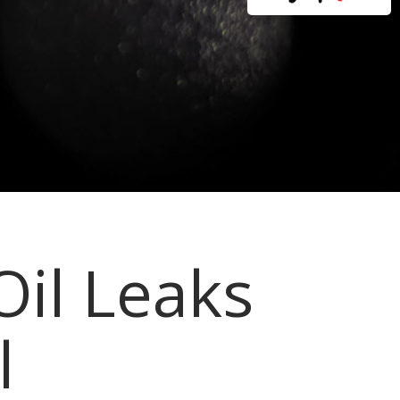
Oil Leaks
l