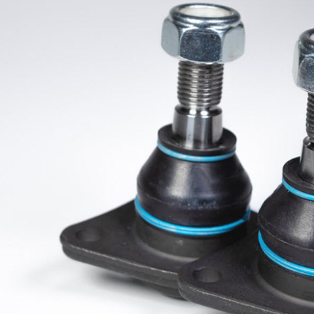
in
Your
BMW
3
Series?