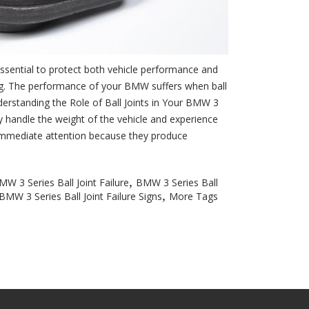
essential to protect both vehicle performance and
ring. The performance of your BMW suffers when ball
nderstanding the Role of Ball Joints in Your BMW 3
 handle the weight of the vehicle and experience
e immediate attention because they produce
,
MW 3 Series Ball Joint Failure
BMW 3 Series Ball
,
BMW 3 Series Ball Joint Failure Signs
More Tags