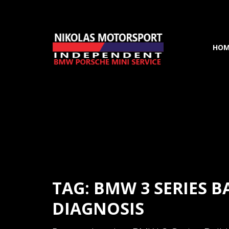
HOM
TAG: BMW 3 SERIES B
DIAGNOSIS