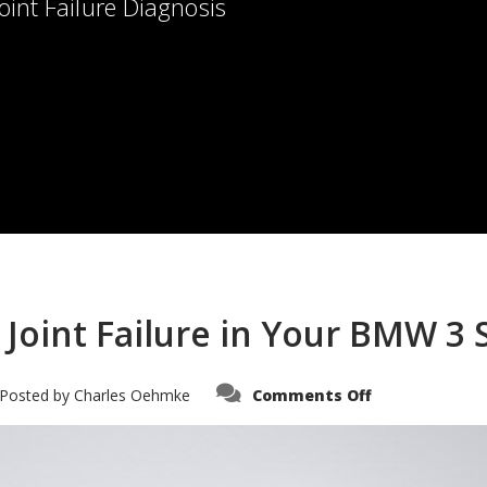
oint Failure Diagnosis
Joint Failure in Your BMW 3 
on
Posted by
Charles Oehmke
Comments Off
How
to
Diagnose
Ball
Joint
Failure