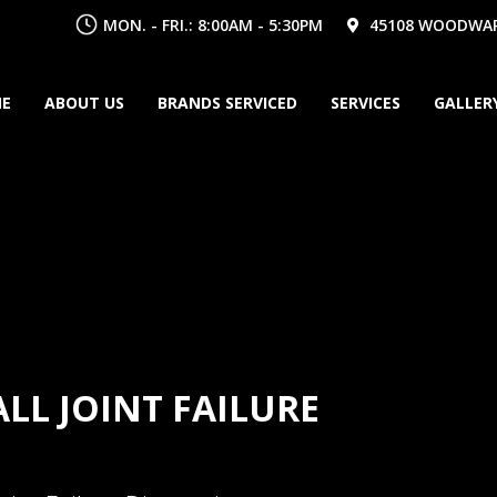
MON. - FRI.: 8:00AM - 5:30PM
45108 WOODWARD
E
ABOUT US
BRANDS SERVICED
SERVICES
GALLER
ALL JOINT FAILURE