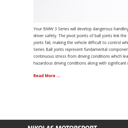
Your BMW 3 Series will develop dangerous handling 
driver safety. The pivot points of ball joints lin
joints fail, making the vehicle difficult to contro
Series Ball joints represent fundamental componen
continuous stress from driving conditions which lea
hazardous driving conditions along with significant
Read More ...