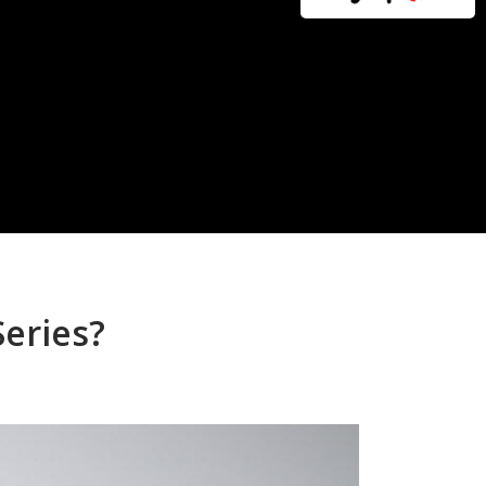
Series?