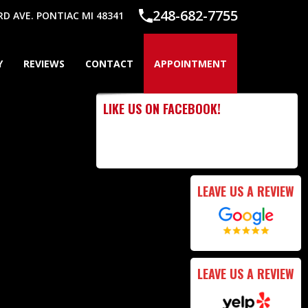
248-682-7755
 AVE. PONTIAC MI 48341
Y
REVIEWS
CONTACT
APPOINTMENT
LIKE US ON FACEBOOK!
LEAVE US A REVIEW
LEAVE US A REVIEW