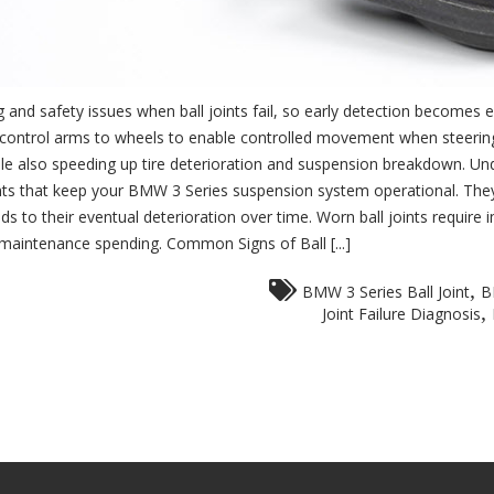
and safety issues when ball joints fail, so early detection becomes 
k the control arms to wheels to enable controlled movement when stee
l while also speeding up tire deterioration and suspension breakdown. U
ts that keep your BMW 3 Series suspension system operational. They
ds to their eventual deterioration over time. Worn ball joints requir
 maintenance spending. Common Signs of Ball [...]
,
BMW 3 Series Ball Joint
B
,
Joint Failure Diagnosis