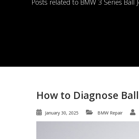
Posts related to BMW 3 Series Ball J
How to Diagnose Ball 
January 30, 2025
BMW Repair