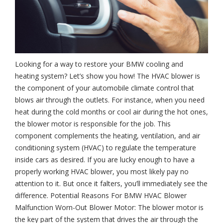
Looking for a way to restore your BMW cooling and
heating system? Let’s show you how! The HVAC blower is
the component of your automobile climate control that
blows air through the outlets. For instance, when you need
heat during the cold months or cool air during the hot ones,
the blower motor is responsible for the job. This
component complements the heating, ventilation, and air
conditioning system (HVAC) to regulate the temperature
inside cars as desired. If you are lucky enough to have a
properly working HVAC blower, you most likely pay no
attention to it. But once it falters, you’ll immediately see the
difference. Potential Reasons For BMW HVAC Blower
Malfunction Worn-Out Blower Motor: The blower motor is
the key part of the system that drives the air through the