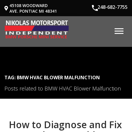
45108 WOODWARD
248-682-7755
AVE. PONTIAC MI 48341
TAG: BMW HVAC BLOWER MALFUNCTION
Posts related to BMW HVAC Blower Malfunction
How to Diagnose and Fix