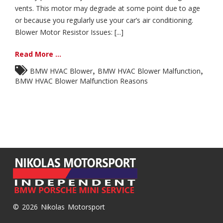
vents. This motor may degrade at some point due to age
or because you regularly use your car’s air conditioning.
Blower Motor Resistor Issues: [...]
Read More ...
,
,
BMW HVAC Blower
BMW HVAC Blower Malfunction
BMW HVAC Blower Malfunction Reasons
© 2026 Nikolas Motorsport