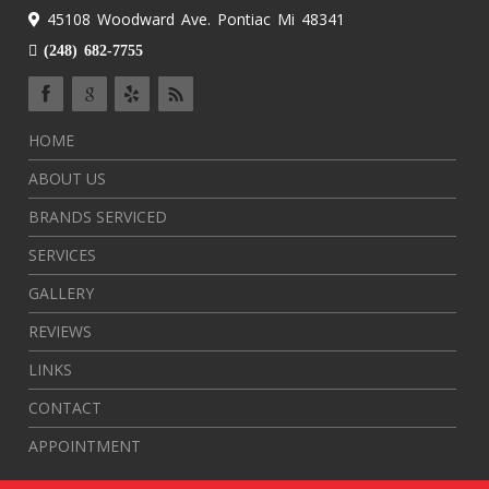
45108 Woodward Ave. Pontiac Mi 48341
(248) 682-7755
HOME
ABOUT US
BRANDS SERVICED
SERVICES
GALLERY
REVIEWS
LINKS
CONTACT
APPOINTMENT