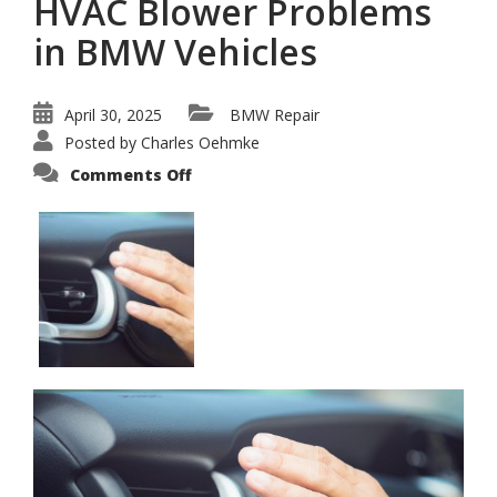
HVAC Blower Problems
in BMW Vehicles
April 30, 2025
BMW Repair
Posted by
Charles Oehmke
on
Comments Off
How
to
Diagnose
and
Fix
HVAC
Blower
Problems
in
BMW
Vehicles