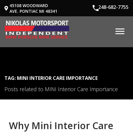
45108 WOODWARD
248-682-7755
AVE. PONTIAC MI 48341
TAG: MINI INTERIOR CARE IMPORTANCE
Posts related to MINI Interior Care Importance
Why Mini Interior Care