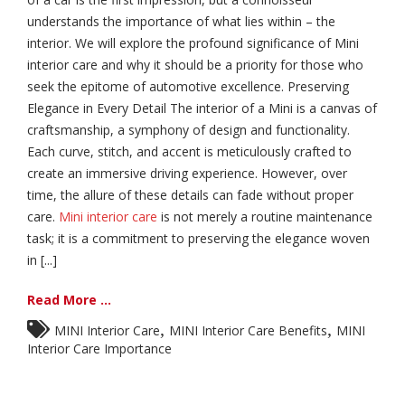
understands the importance of what lies within – the
interior. We will explore the profound significance of Mini
interior care and why it should be a priority for those who
seek the epitome of automotive excellence. Preserving
Elegance in Every Detail The interior of a Mini is a canvas of
craftsmanship, a symphony of design and functionality.
Each curve, stitch, and accent is meticulously crafted to
create an immersive driving experience. However, over
time, the allure of these details can fade without proper
care.
Mini interior care
is not merely a routine maintenance
task; it is a commitment to preserving the elegance woven
in [...]
Read More ...
,
,
MINI Interior Care
MINI Interior Care Benefits
MINI
Interior Care Importance