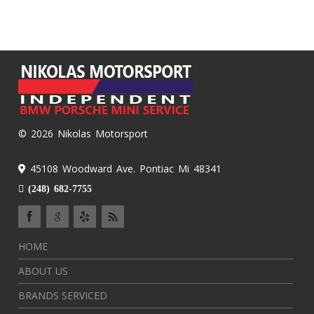
© 2026 Nikolas Motorsport
45108 Woodward Ave. Pontiac Mi 48341
(248) 682-7755
HOME
ABOUT US
BRANDS SERVICED