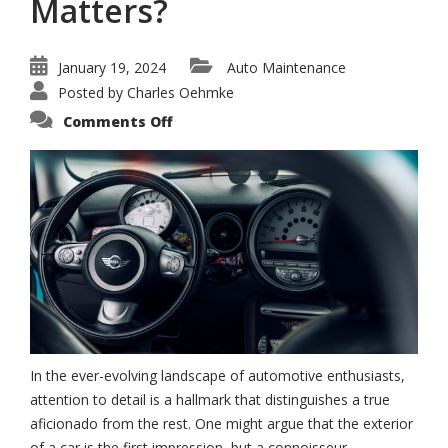
Matters?
January 19, 2024
Auto Maintenance
Posted by
Charles Oehmke
on
Comments Off
Why
Mini
Interior
Care
Matters?
In the ever-evolving landscape of automotive enthusiasts,
attention to detail is a hallmark that distinguishes a true
aficionado from the rest. One might argue that the exterior
of a car is the first impression, but a connoisseur