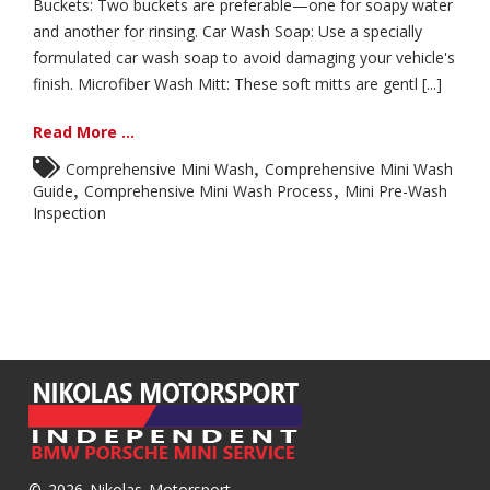
Buckets: Two buckets are preferable—one for soapy water
and another for rinsing. Car Wash Soap: Use a specially
formulated car wash soap to avoid damaging your vehicle's
finish. Microfiber Wash Mitt: These soft mitts are gentl [...]
Read More ...
,
Comprehensive Mini Wash
Comprehensive Mini Wash
,
,
Guide
Comprehensive Mini Wash Process
Mini Pre-Wash
Inspection
© 2026 Nikolas Motorsport