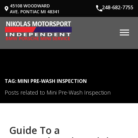
45108 WOODWARD
248-682-7755
AVE. PONTIAC MI 48341
TAG: MINI PRE-WASH INSPECTION
Posts related to Mini Pre-Wash Inspection
Guide To a