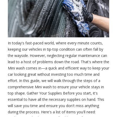
In today's fast-paced world, where every minute counts,
keeping our vehicles in tip-top condition can often fall by
the wayside. However, neglecting regular maintenance can
lead to a host of problems down the road. That's where the
Mini wash comes in—a quick and efficient way to keep your
car looking great without investing too much time and
effort. In this guide, we will walk through the steps of a
comprehensive Mini wash to ensure your vehicle stays in
top shape. Gather Your Supplies Before you start, it's
essential to have all the necessary supplies on hand. This
will save you time and ensure you don't miss anything
during the process. Here's a list of items you'll need: