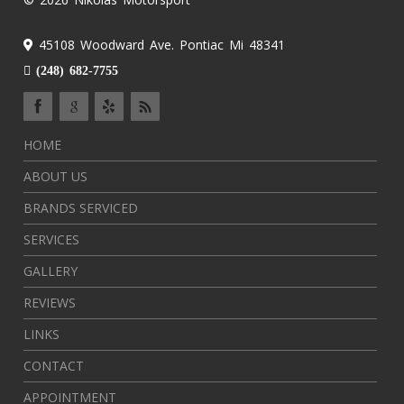
45108 Woodward Ave. Pontiac Mi 48341
(248) 682-7755
HOME
ABOUT US
BRANDS SERVICED
SERVICES
GALLERY
REVIEWS
LINKS
CONTACT
APPOINTMENT