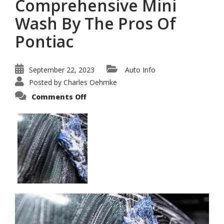
Comprehensive Mini
Wash By The Pros Of
Pontiac
September 22, 2023
Auto Info
Posted by
Charles Oehmke
on
Comments Off
Guide
To
a
Comprehensive
Mini
Wash
By
The
Pros
Of
Pontiac