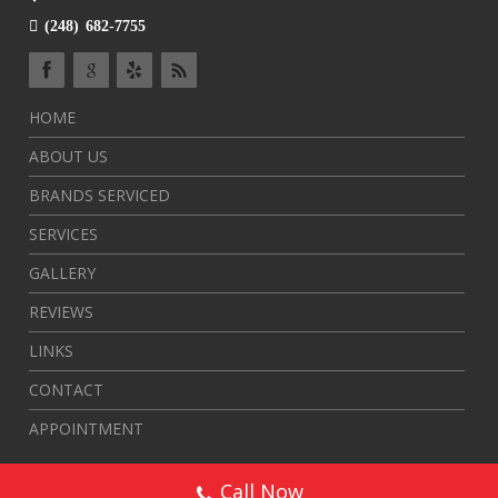
(248) 682-7755
HOME
ABOUT US
BRANDS SERVICED
SERVICES
GALLERY
REVIEWS
LINKS
CONTACT
APPOINTMENT
Call Now