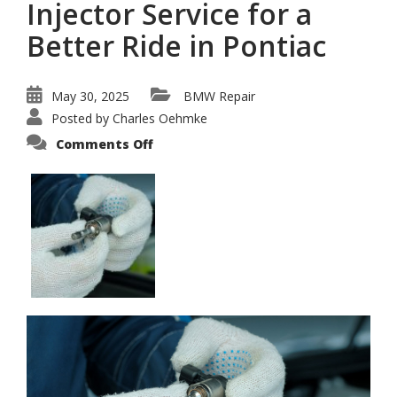
Injector Service for a
Better Ride in Pontiac
May 30, 2025
BMW Repair
Posted by
Charles Oehmke
on
Comments Off
Professional
BMW
Fuel
Injector
Service
for
a
Better
Ride
in
Pontiac