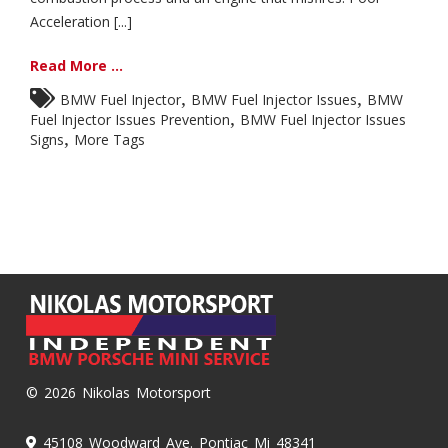
Acceleration [...]
Read More ...
,
,
BMW Fuel Injector
BMW Fuel Injector Issues
BMW
,
Fuel Injector Issues Prevention
BMW Fuel Injector Issues
,
Signs
More Tags
© 2026 Nikolas Motorsport
45108 Woodward Ave. Pontiac Mi 48341