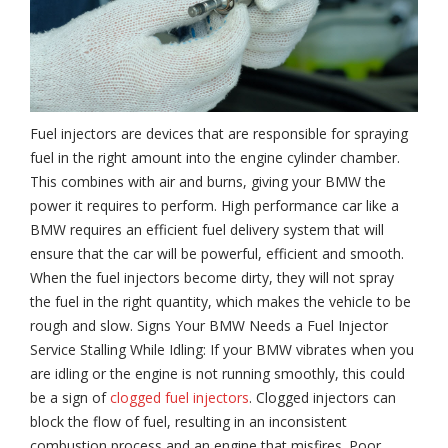
Fuel injectors are devices that are responsible for spraying
fuel in the right amount into the engine cylinder chamber.
This combines with air and burns, giving your BMW the
power it requires to perform. High performance car like a
BMW requires an efficient fuel delivery system that will
ensure that the car will be powerful, efficient and smooth.
When the fuel injectors become dirty, they will not spray
the fuel in the right quantity, which makes the vehicle to be
rough and slow. Signs Your BMW Needs a Fuel Injector
Service Stalling While Idling: If your BMW vibrates when you
are idling or the engine is not running smoothly, this could
be a sign of
clogged fuel injectors
. Clogged injectors can
block the flow of fuel, resulting in an inconsistent
combustion process and an engine that misfires. Poor