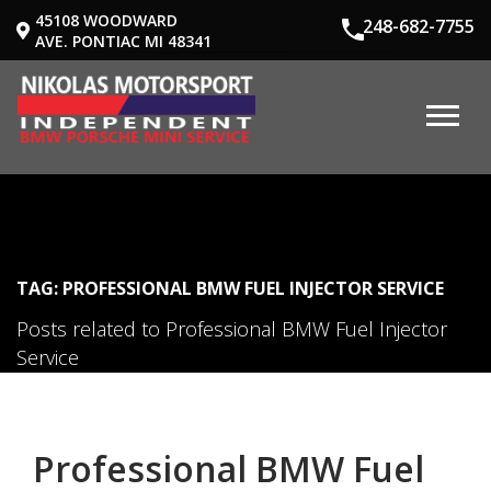
45108 WOODWARD
248-682-7755
AVE. PONTIAC MI 48341
TAG: PROFESSIONAL BMW FUEL INJECTOR SERVICE
Posts related to Professional BMW Fuel Injector
Service
Professional BMW Fuel