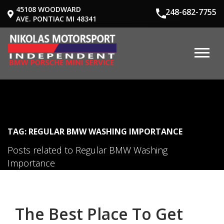
45108 WOODWARD
248-682-7755
AVE. PONTIAC MI 48341
TAG: REGULAR BMW WASHING IMPORTANCE
Posts related to Regular BMW Washing
Importance
The Best Place To Get