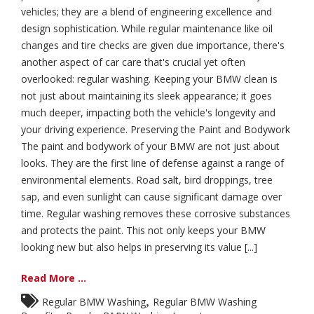
vehicles; they are a blend of engineering excellence and
design sophistication. While regular maintenance like oil
changes and tire checks are given due importance, there's
another aspect of car care that's crucial yet often
overlooked: regular washing. Keeping your BMW clean is
not just about maintaining its sleek appearance; it goes
much deeper, impacting both the vehicle's longevity and
your driving experience. Preserving the Paint and Bodywork
The paint and bodywork of your BMW are not just about
looks. They are the first line of defense against a range of
environmental elements. Road salt, bird droppings, tree
sap, and even sunlight can cause significant damage over
time. Regular washing removes these corrosive substances
and protects the paint. This not only keeps your BMW
looking new but also helps in preserving its value [...]
Read More ...
,
Regular BMW Washing
Regular BMW Washing