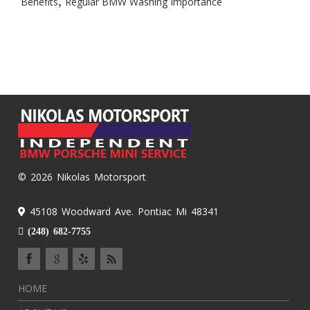
,
Benefits
Regular BMW Washing Importance
© 2026 Nikolas Motorsport
45108 Woodward Ave. Pontiac Mi 48341
(248) 682-7755
HOME