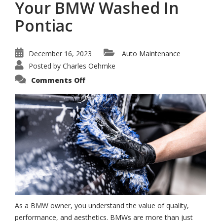
Your BMW Washed In
Pontiac
December 16, 2023
Auto Maintenance
Posted by
Charles Oehmke
on
Comments Off
The
Best
Place
To
Get
Your
BMW
Washed
In
Pontiac
As a BMW owner, you understand the value of quality,
performance, and aesthetics. BMWs are more than just