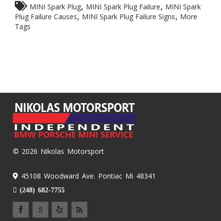
,
,
MINI Spark Plug
MINI Spark Plug Failure
MINI Spark
,
,
Plug Failure Causes
MINI Spark Plug Failure Signs
More
Tags
© 2026 Nikolas Motorsport
45108 Woodward Ave. Pontiac Mi 48341
(248) 682-7755