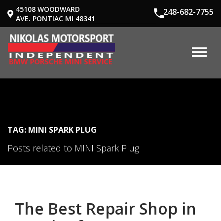
45108 WOODWARD
248-682-7755
AVE. PONTIAC MI 48341
TAG: MINI SPARK PLUG
Posts related to MINI Spark Plug
The Best Repair Shop in