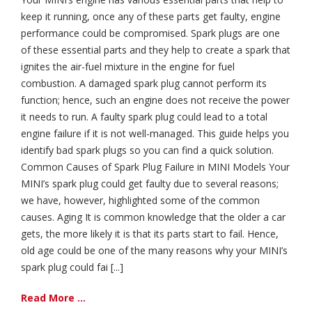
keep it running, once any of these parts get faulty, engine
performance could be compromised. Spark plugs are one
of these essential parts and they help to create a spark that
ignites the air-fuel mixture in the engine for fuel
combustion. A damaged spark plug cannot perform its
function; hence, such an engine does not receive the power
it needs to run. A faulty spark plug could lead to a total
engine failure if it is not well-managed. This guide helps you
identify bad spark plugs so you can find a quick solution.
Common Causes of Spark Plug Failure in MINI Models Your
MINI’s spark plug could get faulty due to several reasons;
we have, however, highlighted some of the common
causes. Aging It is common knowledge that the older a car
gets, the more likely it is that its parts start to fail. Hence,
old age could be one of the many reasons why your MINI’s
spark plug could fai [...]
Read More ...