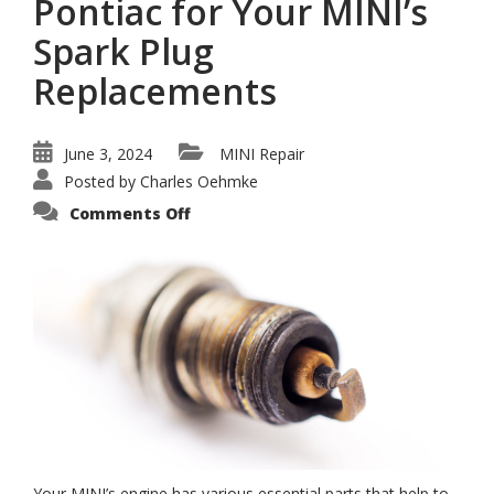
Pontiac for Your MINI’s
Spark Plug
Replacements
June 3, 2024
MINI Repair
Posted by
Charles Oehmke
on
Comments Off
The
Best
Repair
Shop
in
Pontiac
for
Your
MINI’s
Spark
Plug
Replacements
Your MINI’s engine has various essential parts that help to