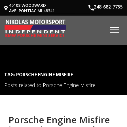
45108 WOODWARD
248-682-7755
AVE. PONTIAC MI 48341
TAG: PORSCHE ENGINE MISFIRE
Posts related to Porsche Engine Misfire
Porsche Engine Misfire