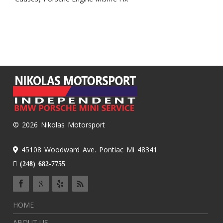
© 2026 Nikolas Motorsport
45108 Woodward Ave. Pontiac Mi 48341
(248) 682-7755
HOME
ABOUT US