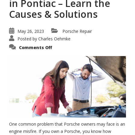
in Pontiac – Learn the
Causes & Solutions
May 26, 2023
Porsche Repair
Posted by
Charles Oehmke
on
Comments Off
Porsche
Engine
Misfire
in
Pontiac
–
Learn
the
Causes
&
Solutions
One common problem that Porsche owners may face is an
engine misfire. If you own a Porsche, you know how