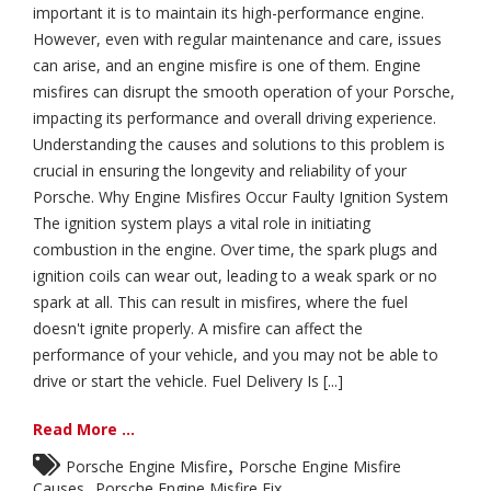
important it is to maintain its high-performance engine.
However, even with regular maintenance and care, issues
can arise, and an engine misfire is one of them. Engine
misfires can disrupt the smooth operation of your Porsche,
impacting its performance and overall driving experience.
Understanding the causes and solutions to this problem is
crucial in ensuring the longevity and reliability of your
Porsche. Why Engine Misfires Occur Faulty Ignition System
The ignition system plays a vital role in initiating
combustion in the engine. Over time, the spark plugs and
ignition coils can wear out, leading to a weak spark or no
spark at all. This can result in misfires, where the fuel
doesn't ignite properly. A misfire can affect the
performance of your vehicle, and you may not be able to
drive or start the vehicle. Fuel Delivery Is [...]
Read More ...
,
Porsche Engine Misfire
Porsche Engine Misfire
,
Causes
Porsche Engine Misfire Fix