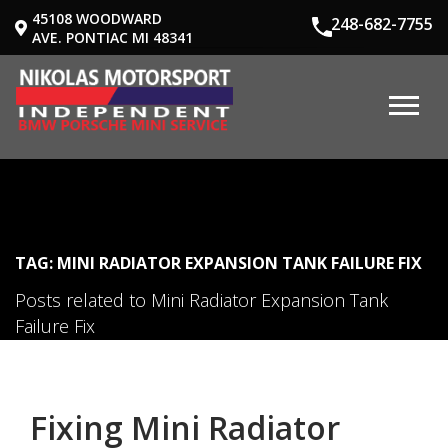
45108 WOODWARD
248-682-7755
AVE. PONTIAC MI 48341
TAG: MINI RADIATOR EXPANSION TANK FAILURE FIX
Posts related to Mini Radiator Expansion Tank
Failure Fix
Fixing Mini Radiator