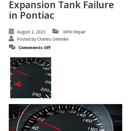
Expansion Tank Failure
in Pontiac
August 2, 2023
MINI Repair
Posted by
Charles Oehmke
on
Comments Off
Fixing
Mini
Radiator
Expansion
Tank
Failure
in
Pontiac