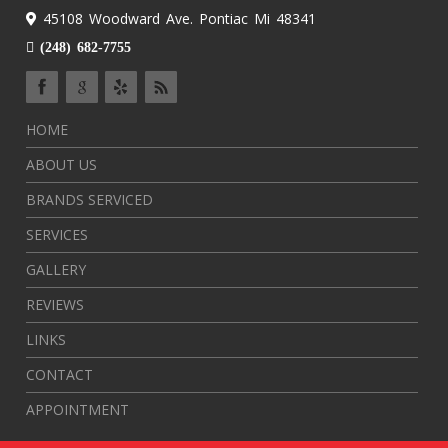
45108 Woodward Ave. Pontiac Mi 48341
(248) 682-7755
HOME
ABOUT US
BRANDS SERVICED
SERVICES
GALLERY
REVIEWS
LINKS
CONTACT
APPOINTMENT