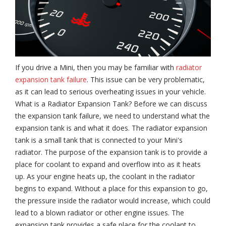
If you drive a Mini, then you may be familiar with
radiator
expansion tank failure
. This issue can be very problematic,
as it can lead to serious overheating issues in your vehicle.
What is a Radiator Expansion Tank? Before we can discuss
the expansion tank failure, we need to understand what the
expansion tank is and what it does. The radiator expansion
tank is a small tank that is connected to your Mini's
radiator. The purpose of the expansion tank is to provide a
place for coolant to expand and overflow into as it heats
up. As your engine heats up, the coolant in the radiator
begins to expand. Without a place for this expansion to go,
the pressure inside the radiator would increase, which could
lead to a blown radiator or other engine issues. The
expansion tank provides a safe place for the coolant to