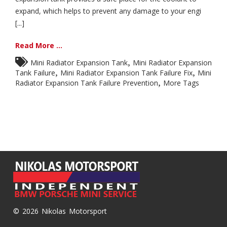
expand, which helps to prevent any damage to your engi
[...]
Read More ...
,
Mini Radiator Expansion Tank
Mini Radiator Expansion
,
,
Tank Failure
Mini Radiator Expansion Tank Failure Fix
Mini
,
Radiator Expansion Tank Failure Prevention
More Tags
© 2026 Nikolas Motorsport